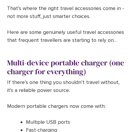
That’s where the right travel accessories come in -
not more stuff, just smarter choices.
Here are some genuinely useful travel accessories
that frequent travellers are starting to rely on…
Multi-device portable charger (one
charger for everything)
If there’s one thing you shouldn’t travel without,
it’s a reliable power source.
Modern portable chargers now come with:
Multiple USB ports
Fast charging