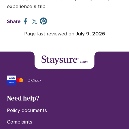
experience a trip
Share
Page last reviewed on
July 9, 2026
Need help?
Policy documents
Complaints