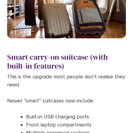
Smart carry-on suitcase (with
built-in features)
This is the upgrade most people don’t realise they
need.
Newer “smart” suitcases now include:
Built-in USB charging ports
Front laptop compartments
Multiple organised sections