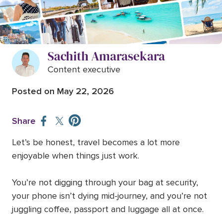
Best travel accessories for stress-
free trips (worth buying before
your next trip)
Sachith Amarasekara
Content executive
Posted on
May 22, 2026
Share
Let’s be honest, travel becomes a lot more
enjoyable when things just work.
You’re not digging through your bag at security,
your phone isn’t dying mid-journey, and you’re not
juggling coffee, passport and luggage all at once.