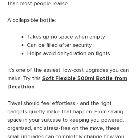
than most people realise.
A collapsible bottle:
Takes up no space when empty
Can be filled after security
Helps avoid dehydration on flights
It’s one of the easiest, low-cost upgrades you can
make. Try this
Soft Flexible 500ml Bottle from
Decathlon
.
Travel should feel effortless - and the right
gadgets quietly make that happen. From saving
space in your suitcase to keeping you powered,
organised, and stress-free on the move, these
small upgrades can completely change how you