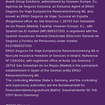
Avanti Group Solutions, administered by Howserv Europe, S.L.,
Agencia de Seguros Exclusiva, an Exclusive Agent of ERGO
Seguros De Viaje Europaische Reiseversicherung AG, also
known as ERGO Seguros de Viaje, Sucursal en España
(Registered office: Av. Isla Graciosa, 1, 28703 San Sebastián
de los Reyes (Madrid), España). Howserv Europe, S.L., with
Spanish tax ID number (NIF) B88327333, is registered with the
Spanish Insurances General Directorate (Dirección General de
Seguros y Fondos de Pensiones) under number
E0217B88327333.
ERGO Seguros De Viaje Europaische Reiseversicherung AG in
Non-Life Insurance Freedom of Services in Ireland, Reference
Nº C560062, with registered office at Avda. Isla Graciosa, 1
28703 San Sebastián de los Reyes (Madrid) is the permanent
establishment in Spain of the German entity ERGO
Reiseversicherung AG.
The controlling Member State is Germany, and the controlling
and supervisory authorities are the Bundesanstalt für
Finanzdienstleistungsaufsicht (BaFin), Graurhelndorfer Str. 108,
53117 Bonn (Germany).