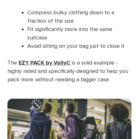
Compress bulky clothing down to a
fraction of the size
Fit significantly more into the same
suitcase
Avoid sitting on your bag just to close it
The
EZY PACK by VollyC
is a solid example -
highly rated and specifically designed to help you
pack more without needing a bigger case.