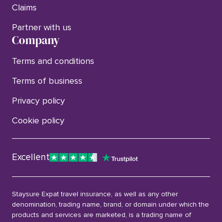
Claims
Partner with us
Company
Terms and conditions
Terms of business
Privacy policy
Cookie policy
Excellent
Staysure Expat travel insurance, as well as any other
denomination, trading name, brand, or domain under which the
products and services are marketed, is a trading name of