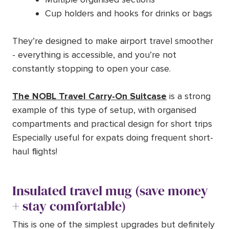
Cup holders and hooks for drinks or bags
They’re designed to make airport travel smoother
- everything is accessible, and you’re not
constantly stopping to open your case.
The NOBL Travel Carry-On Suitcase
is a strong
example of this type of setup, with organised
compartments and practical design for short trips
Especially useful for expats doing frequent short-
haul flights!
Insulated travel mug (save money
+ stay comfortable)
This is one of the simplest upgrades but definitely