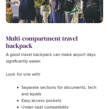
Multi-compartment travel
backpack
A good travel backpack can make airport days
significantly easier.
Look for one with:
Separate sections for documents, tech
and liquids
Easy-access pockets
Under-seat compatibility