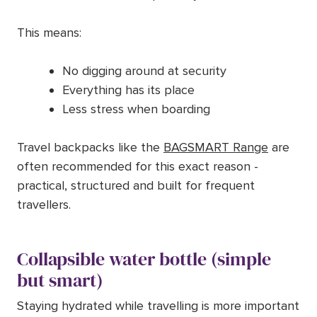
This means:
No digging around at security
Everything has its place
Less stress when boarding
Travel backpacks like the
BAGSMART Range
are
often recommended for this exact reason -
practical, structured and built for frequent
travellers.
Collapsible water bottle (simple
but smart)
Staying hydrated while travelling is more important