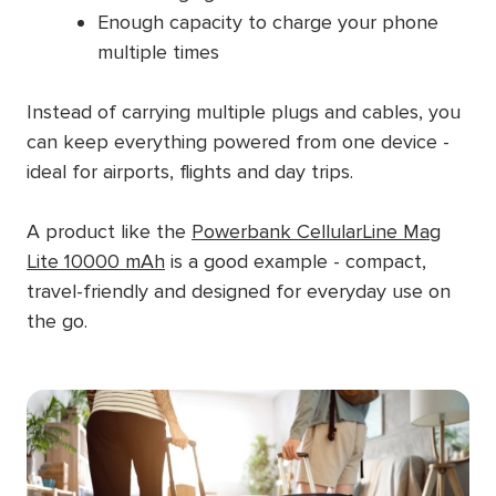
Enough capacity to charge your phone
multiple times
Instead of carrying multiple plugs and cables, you
can keep everything powered from one device -
ideal for airports, flights and day trips.
A product like the
Powerbank CellularLine Mag
Lite 10000 mAh
is a good example - compact,
travel-friendly and designed for everyday use on
the go.