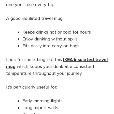
one you’ll use every trip.
A good insulated travel mug:
Keeps drinks hot or cold for hours
Enjoy drinking without spills
Fits easily into carry-on bags
Look for something like this
IKEA insulated travel
mug
which keeps your drink at a consistent
temperature throughout your journey.
It’s particularly useful for:
Early morning flights
Long airport waits