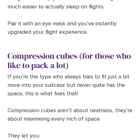
much easier to actually sleep on flights.
Pair it with an eye mask and you’ve instantly
upgraded your flight experience.
Compression cubes (for those who
like to pack a lot)
If you’re the type who always tries to fit just a bit
more into your suitcase but never quite has the
space, this is what fixes that!
Compression cubes aren’t about neatness, they’re
about maximising every inch of space.
They let you: