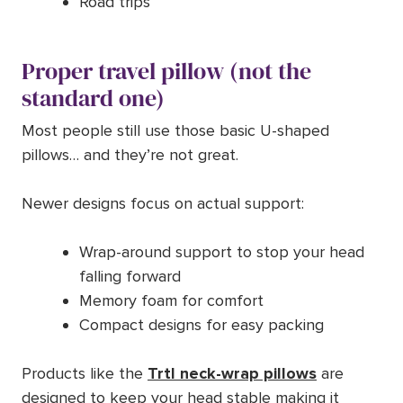
Road trips
Proper travel pillow (not the
standard one)
Most people still use those basic U-shaped
pillows… and they’re not great.
Newer designs focus on actual support:
Wrap-around support to stop your head
falling forward
Memory foam for comfort
Compact designs for easy packing
Products like the
Trtl neck-wrap pillows
are
designed to keep your head stable making it