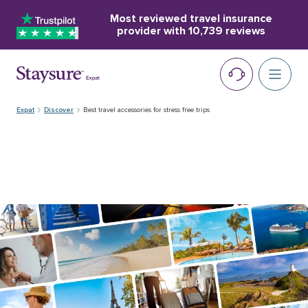
Most reviewed travel insurance
provider with
10,739 reviews
Expat
Discover
Best travel accessories for stress free trips